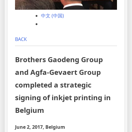
中文 (中国)
BACK
Brothers Gaodeng Group
and Agfa-Gevaert Group
completed a strategic
signing of inkjet printing in
Belgium
June 2, 2017, Belgium