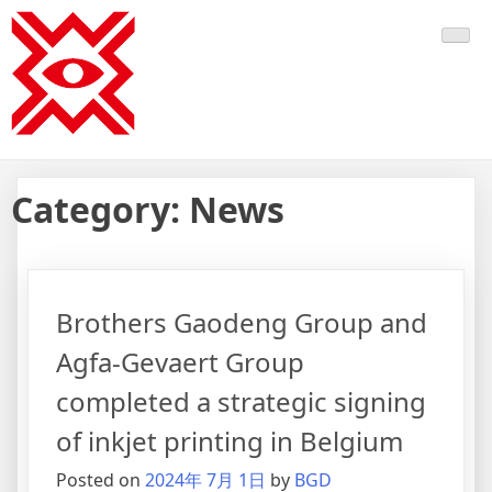
Skip
BGD Graphics
to
content
Category:
News
Brothers Gaodeng Group and
Agfa-Gevaert Group
completed a strategic signing
of inkjet printing in Belgium
Posted on
2024年 7月 1日
by
BGD