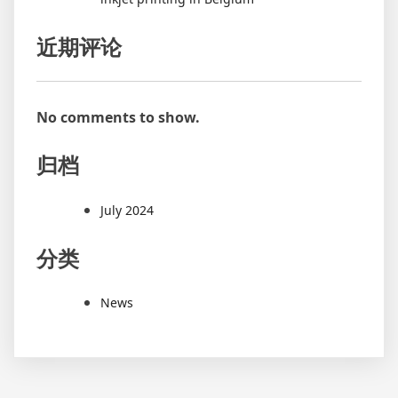
近期评论
No comments to show.
归档
July 2024
分类
News