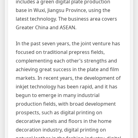
includes a green digital plate production
base in Wuxi, Jiangsu Province, using the
latest technology. The business area covers
Greater China and ASEAN.
In the past seven years, the joint venture has
focused on traditional prepress fields,
complementing each other’s strengths and
achieving great success in the plate and film
markets. In recent years, the development of
inkjet technology has been rapid, and it has
begun to emerge in many industrial
production fields, with broad development
prospects, such as digital printing on
decorative panels and floors in the home
decoration industry, digital printing on