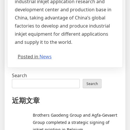
industrial inkjet application research and
development center and production base in
China, taking advantage of China’s global
factories to develop and produce industrial
inkjet equipment for different applications
and supply it to the world.
Posted in
News
Search
Search
近期文章
Brothers Gaodeng Group and Agfa-Gevaert
Group completed a strategic signing of
inkjet printing in Belgium