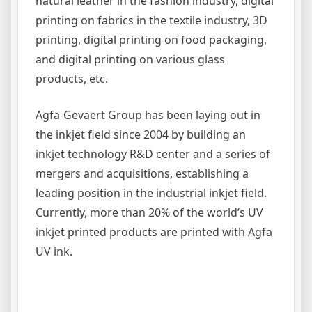
natural leather in the fashion industry, digital
printing on fabrics in the textile industry, 3D
printing, digital printing on food packaging,
and digital printing on various glass
products, etc.
Agfa-Gevaert
Group has been laying out in
the inkjet field since 2004 by building an
inkjet technology R&D center and a series of
mergers and acquisitions, establishing a
leading position in the industrial inkjet field.
Currently, more than 20% of the world’s UV
inkjet printed products are printed with Agfa
UV ink.