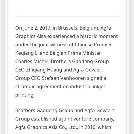
On June 2, 2017, in Brussels, Belgium, Agfa
Graphics Aisa experienced a historic moment
under the joint witness of Chinese Premier
Keqiang Li and Belgian Prime Minister
Charles Michel. Brothers Gaodeng Group
CEO Zhiqiang Huang and Agfa-Gevaert
Group CEO Stefaan Vanhooren signed a
strategic agreement on industrial inkjet
printing.
Brothers Gaodeng Group and Agfa-Gevaert
Group established a joint venture company,
Agfa Graphics Asia Co., Ltd., in 2010, which