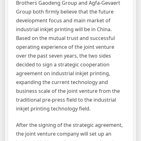
Brothers Gaodeng Group and
Agfa-Gevaert
Group both firmly believe that the future
development focus and main market of
industrial inkjet printing will be in China.
Based on the mutual trust and successful
operating experience of the joint venture
over the past seven years, the two sides
decided to sign a strategic cooperation
agreement on industrial inkjet printing,
expanding the current technology and
business scale of the joint venture from the
traditional pre-press field to the industrial
inkjet printing technology field.
After the signing of the strategic agreement,
the joint venture company will set up an